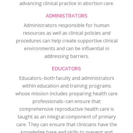
advancing clinical practice in abortion care.
ADMINISTRATORS
Administrators responsible for human
resources as well as clinical policies and
procedures can help create supportive clinical
environments and can be influential in
addressing barriers.
EDUCATORS
Educators–both faculty and administrators
within education and training programs
whose mission includes preparing health care
professionals–can ensure that
comprehensive reproductive health care is
taught as an integral component of primary
care. They can ensure that clinicians have the
knowledge base and skills to prevent and