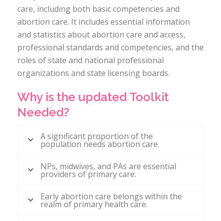
care, including both basic competencies and
abortion care. It includes essential information
and statistics about abortion care and access,
professional standards and competencies, and the
roles of state and national professional
organizations and state licensing boards.
Why is the updated Toolkit
Needed?
A significant proportion of the
population needs abortion care.
NPs, midwives, and PAs are essential
providers of primary care.
Early abortion care belongs within the
realm of primary health care.