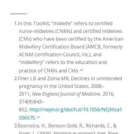
In this Toolkit, “midwife” refers to certified
nurse-midwives (CNMs) and certified midwives
(CMs) who have been certified by the American
Midwifery Certification Board (AMCB, formerly
ACNM Certification Council, Inc.), and
“midwifery” refers to the education and
practice of CNMs and CMs.
↵
Finer LB and Zolna MR, Declines in unintended
pregnancy in the United States, 2008–
2011,
New England Journal of Medicine
, 2016,
374(9):843–
852,
http://nejm.org/doi/full/10.1056/NEJMsa1
506575
.
↵
Boonstra, H., Benson Gold, R., Richards, C., &
Finer, L. (2006).
Abortion in women’s lives
. New