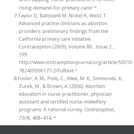
rising-demand-for-primary-care/
↵
Taylor D, Battistelli M, Nobel K, Weitz T.
Advanced practice clinicians as abortion
providers: preliminary findings from the
California primary care initiative.
Contraception (2009), Volume 80 , Issue 2 ,
199.
http://www.contraceptionjournal.org/article/S0010-
7824(09)00177-2/fulltext
↵
Foster, A. M., Polis, C., Allee, M. K., Simmonds, K.,
Zurek, M., & Brown, A. (2006). Abortion
education in nurse practitioner, physician
assistant and certified nurse-midwifery
programs: A national survey.
Contraception,
73
(4), 408–414.
↵