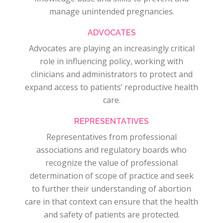
manage unintended pregnancies.
ADVOCATES
Advocates are playing an increasingly critical
role in influencing policy, working with
clinicians and administrators to protect and
expand access to patients’ reproductive health
care.
REPRESENTATIVES
Representatives from professional
associations and regulatory boards who
recognize the value of professional
determination of scope of practice and seek
to further their understanding of abortion
care in that context can ensure that the health
and safety of patients are protected.