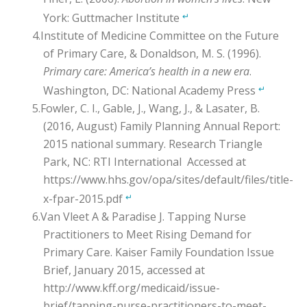
York: Guttmacher Institute
↵
Institute of Medicine Committee on the Future
of Primary Care, & Donaldson, M. S. (1996).
Primary care: America’s health in a new era
.
Washington, DC: National Academy Press
↵
Fowler, C. I., Gable, J., Wang, J., & Lasater, B.
(2016, August) Family Planning Annual Report:
2015 national summary. Research Triangle
Park, NC: RTI International Accessed at
https://www.hhs.gov/opa/sites/default/files/title-
x-fpar-2015.pdf
↵
Van Vleet A & Paradise J. Tapping Nurse
Practitioners to Meet Rising Demand for
Primary Care. Kaiser Family Foundation Issue
Brief, January 2015, accessed at
http://www.kff.org/medicaid/issue-
brief/tapping-nurse-practitioners-to-meet-