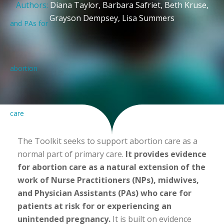
Authors:
Diana Taylor, Barbara Safriet, Beth Kruse,
Grayson Dempsey, Lisa Summers
The Toolkit seeks to support abortion care as a
normal part of primary care.
It provides evidence
for abortion care as a natural extension of the
work of Nurse Practitioners (NPs), midwives,
and Physician Assistants (PAs) who care for
patients at risk for or experiencing an
unintended pregnancy.
It is built on evidence