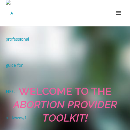
WELCOME TO THE
ABORTION PROVIDER
TOOLKIT!