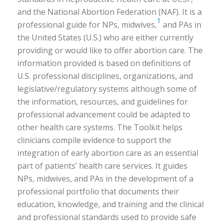
and the National Abortion Federation (NAF). It is a
1
professional guide for NPs, midwives,
and PAs in
the United States (U.S.) who are either currently
providing or would like to offer abortion care. The
information provided is based on definitions of
U.S. professional disciplines, organizations, and
legislative/regulatory systems although some of
the information, resources, and guidelines for
professional advancement could be adapted to
other health care systems. The Toolkit helps
clinicians compile evidence to support the
integration of early abortion care as an essential
part of patients’ health care services. It guides
NPs, midwives, and PAs in the development of a
professional portfolio that documents their
education, knowledge, and training and the clinical
and professional standards used to provide safe