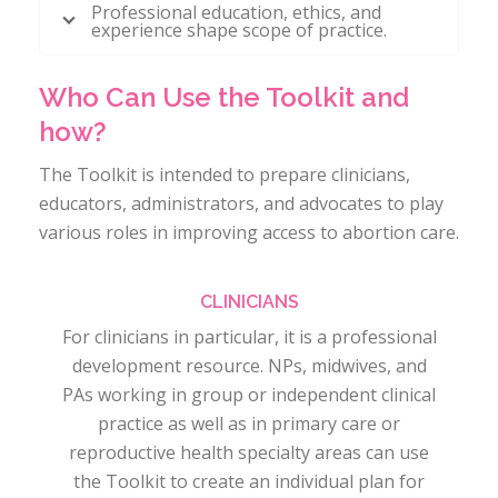
Professional education, ethics, and
experience shape scope of practice.
Who Can Use the Toolkit and
how?
The Toolkit is intended to prepare clinicians,
educators, administrators, and advocates to play
various roles in improving access to abortion care.
CLINICIANS
For clinicians in particular, it is a professional
development resource. NPs, midwives, and
PAs working in group or independent clinical
practice as well as in primary care or
reproductive health specialty areas can use
the Toolkit to create an individual plan for