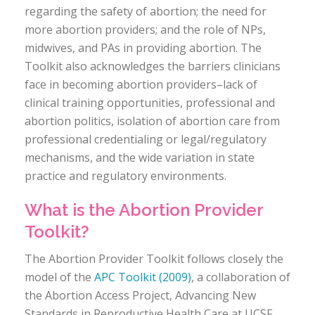
regarding the safety of abortion; the need for
more abortion providers; and the role of NPs,
midwives, and PAs in providing abortion. The
Toolkit also acknowledges the barriers clinicians
face in becoming abortion providers–lack of
clinical training opportunities, professional and
abortion politics, isolation of abortion care from
professional credentialing or legal/regulatory
mechanisms, and the wide variation in state
practice and regulatory environments.
What is the Abortion Provider
Toolkit?
The Abortion Provider Toolkit follows closely the
model of the
APC Toolkit (2009)
, a collaboration of
the Abortion Access Project, Advancing New
Standards in Reproductive Health Care at UCSF,